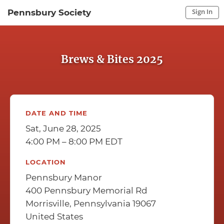
Sign In
Pennsbury Society
Sign In to My Account
Sign In
Brews & Bites 2025
DATE AND TIME
Sat, June 28, 2025
4:00 PM – 8:00 PM EDT
LOCATION
Pennsbury Manor
400 Pennsbury Memorial Rd
Morrisville, Pennsylvania 19067
United States