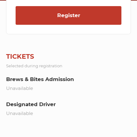
Register
TICKETS
Selected during registration
Brews & Bites Admission
Unavailable
Designated Driver
Unavailable